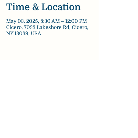
Time & Location
May 03, 2025, 8:30 AM – 12:00 PM
Cicero, 7033 Lakeshore Rd, Cicero,
NY 13039, USA
Share this event
chezpaulinebakery@gmail.com
©2022 by Chez Pauline Bakery.