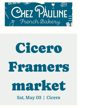
Cicero
Framers
market
Sat, May 03
  |  
Cicero