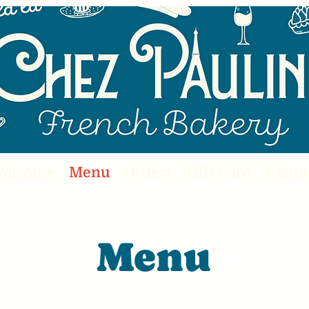
elcome
Menu
Orders
Gift Card
Conta
Menu