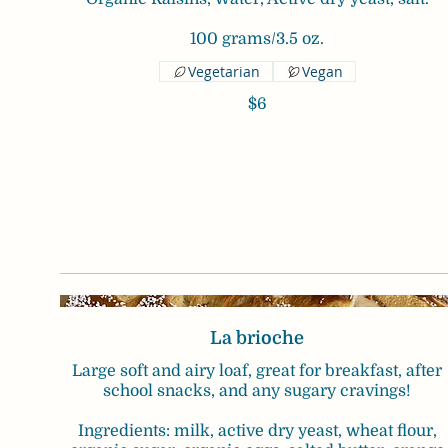
100 grams/3.5 oz.
Vegetarian
Vegan
$6
La brioche
Large soft and airy loaf, great for breakfast, after
school snacks, and any sugary cravings!
Ingredients: milk, active dry yeast, wheat flour,