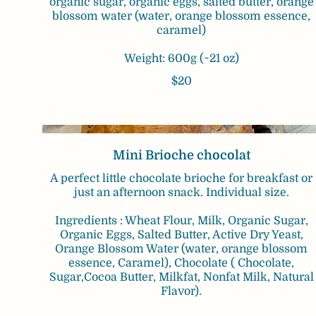
organic sugar, organic eggs, salted butter, orange
blossom water (water, orange blossom essence,
caramel)
Weight: 600g (~21 oz)
$20
Mini Brioche chocolat
A perfect little chocolate brioche for breakfast or
just an afternoon snack. Individual size.
Ingredients : Wheat Flour, Milk, Organic Sugar,
Organic Eggs, Salted Butter, Active Dry Yeast,
Orange Blossom Water (water, orange blossom
essence, Caramel), Chocolate ( Chocolate,
Sugar,Cocoa Butter, Milkfat, Nonfat Milk, Natural
Flavor).