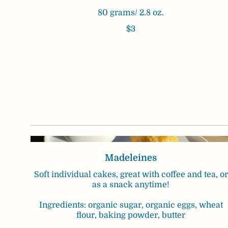
80 grams/ 2.8 oz.
$3
Madeleines
Soft individual cakes, great with coffee and tea, or
as a snack anytime!
Ingredients: organic sugar, organic eggs, wheat
flour, baking powder, butter