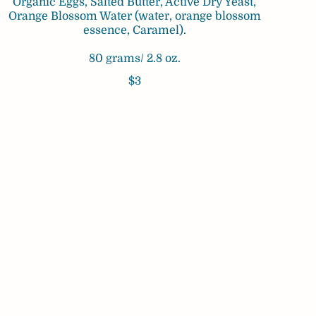
Organic Eggs, Salted Butter, Active Dry Yeast,
Orange Blossom Water (water, orange blossom
essence, Caramel).
80 grams/ 2.8 oz.
$3