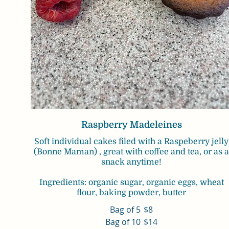
Raspberry Madeleines
Soft individual cakes filed with a Raspeberry jelly
(Bonne Maman) , great with coffee and tea, or as 
snack anytime!
Ingredients: organic sugar, organic eggs, wheat
flour, baking powder, butter
Bag of 5
$8
Bag of 10
$14