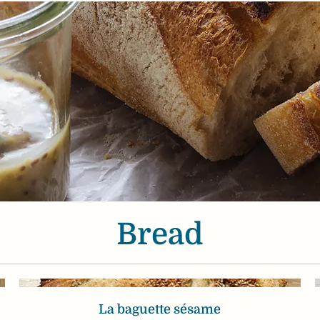
Bread
La baguette sésame