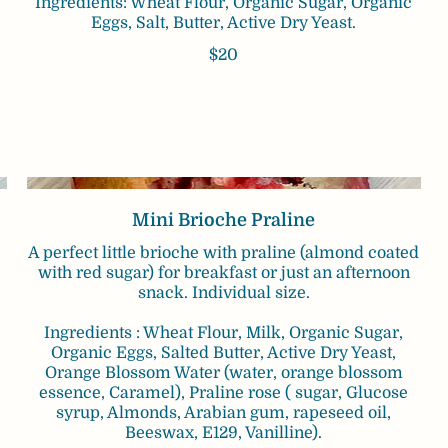
Ingredients: Wheat Flour, Organic Sugar, Organic
Eggs, Salt, Butter, Active Dry Yeast.
$20
Mini Brioche Praline
A perfect little brioche with praline (almond coated
with red sugar) for breakfast or just an afternoon
snack. Individual size.
Ingredients : Wheat Flour, Milk, Organic Sugar,
Organic Eggs, Salted Butter, Active Dry Yeast,
Orange Blossom Water (water, orange blossom
essence, Caramel), Praline rose ( sugar, Glucose
syrup, Almonds, Arabian gum, rapeseed oil,
Beeswax, E129, Vanilline).