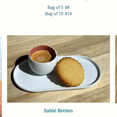
Bag of 5
$8
Bag of 10
$14
Sablé Breton