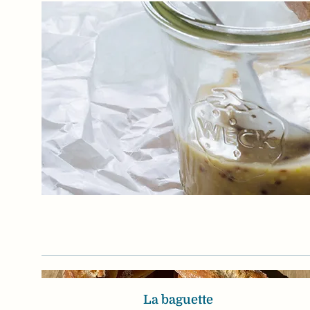
La baguette