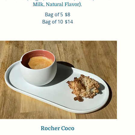
Milk, Natural Flavor).
Bag of 5
$8
Bag of 10
$14
Rocher Coco