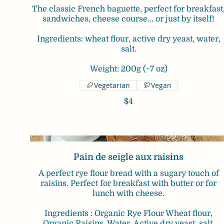
The classic French baguette, perfect for breakfast
sandwiches, cheese course... or just by itself!
Ingredients: wheat flour, active dry yeast, water,
salt.
Weight: 200g (~7 oz)
Vegetarian
Vegan
$4
Pain de seigle aux raisins
A perfect rye flour bread with a sugary touch of
raisins. Perfect for breakfast with butter or for
lunch with cheese.
Ingredients : Organic Rye Flour Wheat flour,
Organic Raisins, Water, Active dry yeast, salt.