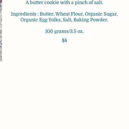
A butter cookie with a pinch of salt.
Ingredients : Butter, Wheat Flour, Organic Sugar,
Organic Egg Yolks, Salt, Baking Powder.
100 grams/3.5 oz.
$8
a