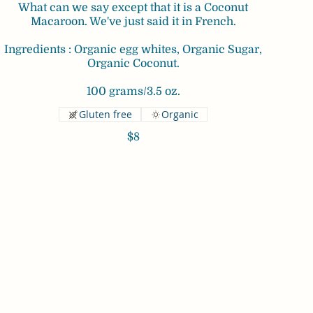
What can we say except that it is a Coconut
Macaroon. We've just said it in French.
Ingredients : Organic egg whites, Organic Sugar,
Organic Coconut.
100 grams/3.5 oz.
Gluten free
Organic
$8