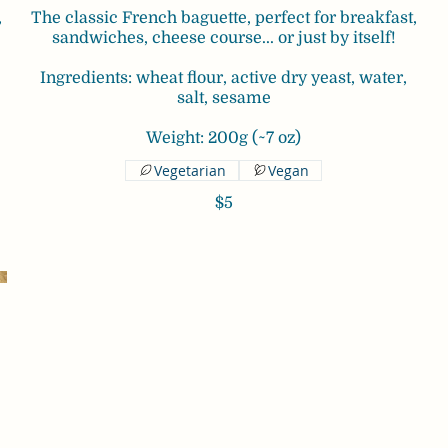
,
The classic French baguette, perfect for breakfast,
sandwiches, cheese course... or just by itself!
Ingredients: wheat flour, active dry yeast, water,
salt, sesame
Weight: 200g (~7 oz)
Vegetarian
Vegan
$5