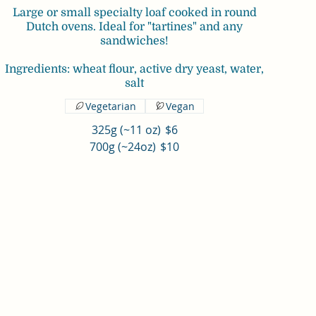
Large or small specialty loaf cooked in round
Dutch ovens. Ideal for "tartines" and any
sandwiches!
Ingredients: wheat flour, active dry yeast, water,
Vegetarian
Vegan
325g (~11 oz)
$6
700g (~24oz)
$10