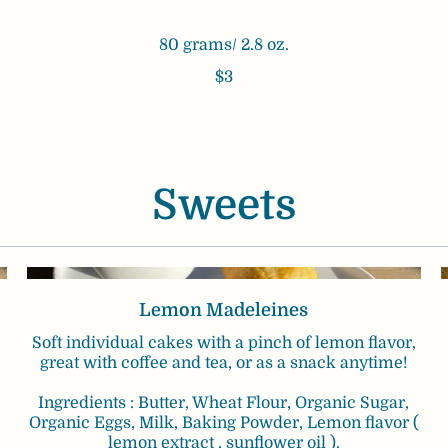
80 grams/ 2.8 oz.
$3
Sweets
Lemon Madeleines
Soft individual cakes with a pinch of lemon flavor,
great with coffee and tea, or as a snack anytime!
Ingredients : Butter, Wheat Flour, Organic Sugar,
Organic Eggs, Milk, Baking Powder, Lemon flavor (
lemon extract , sunflower oil ).