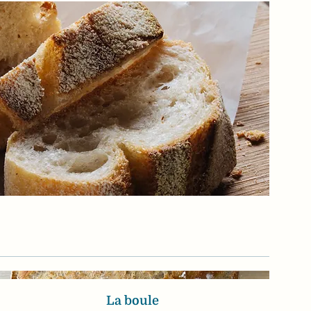
La boule