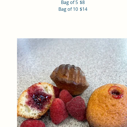
Bag of 5
$8
Bag of 10
$14