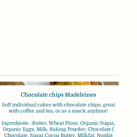
Chocolate chips Madeleines
Soft individual cakes with chocolate chips, great
with coffee and tea, or as a snack anytime!
Ingredients : Butter, Wheat Flour, Organic Sugar,
Organic Eggs, Milk, Baking Powder, Chocolate (
Chocolate, Sugar,Cocoa Butter, Milkfat, Nonfat