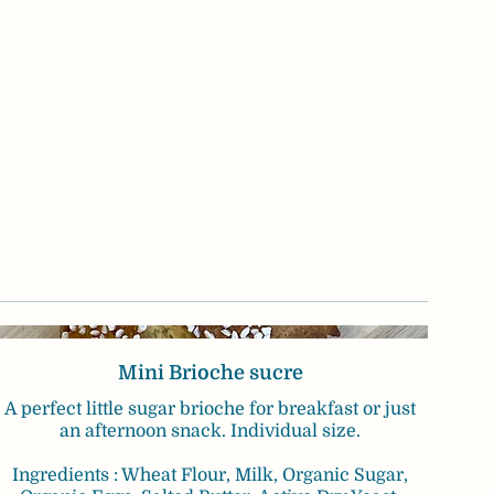
Mini Brioche sucre
A perfect little sugar brioche for breakfast or just
an afternoon snack. Individual size.
Ingredients : Wheat Flour, Milk, Organic Sugar,