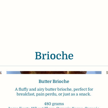
Brioche
Butter Brioche
A fluffy and airy butter brioche, perfect for
breakfast, pain perdu, or just as a snack.
480 grams