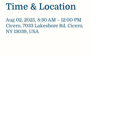
Time & Location
Aug 02, 2025, 8:30 AM – 12:00 PM
Cicero, 7033 Lakeshore Rd, Cicero,
NY 13039, USA
Share this event
chezpaulinebakery@gmail.com
©2022 by Chez Pauline Bakery.