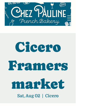
Cicero
Framers
market
Sat, Aug 02
  |  
Cicero