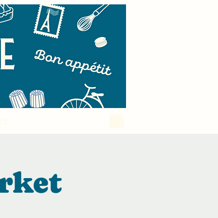
ct
rket