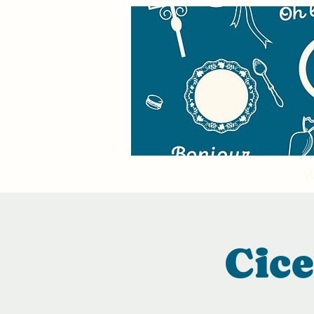
W
Cic