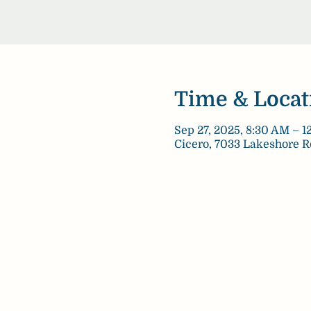
Time & Locat
Sep 27, 2025, 8:30 AM – 
Cicero, 7033 Lakeshore R