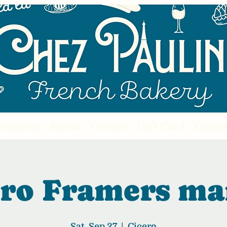
elcome
Menu
Orders
Gift Card
Conta
ero Framers ma
Sat, Sep 27
  |  
Cicero