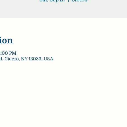
ion
12:00 PM
d, Cicero, NY 13039, USA