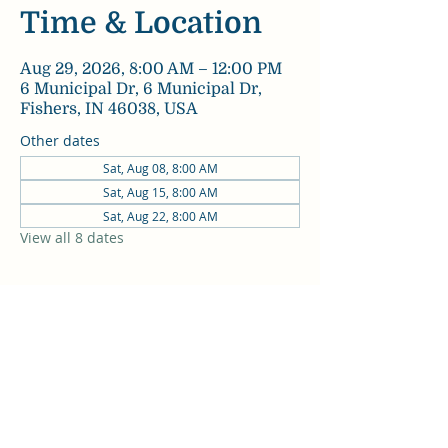
Time & Location
Aug 29, 2026, 8:00 AM – 12:00 PM
6 Municipal Dr, 6 Municipal Dr,
Fishers, IN 46038, USA
Other dates
Sat, Aug 08, 8:00 AM
Sat, Aug 15, 8:00 AM
Sat, Aug 22, 8:00 AM
View all 8 dates
Share this event