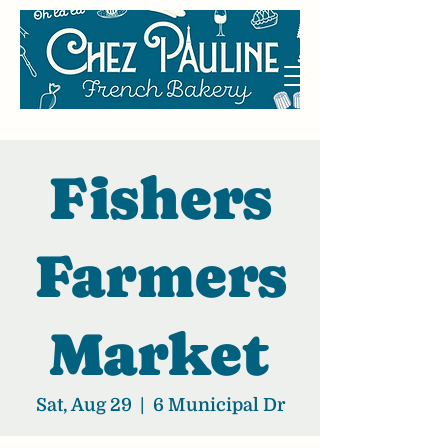
Fishers
Farmers
Market
Sat, Aug 29
  |  
6 Municipal Dr