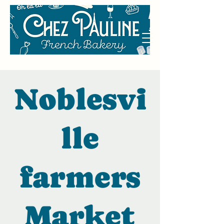
Noblesvi
lle
farmers
Market