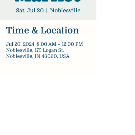
Sat, Jul 20
  |  
Noblesville
Time & Location
Jul 20, 2024, 8:00 AM – 12:00 PM
Noblesville, 175 Logan St,
Noblesville, IN 46060, USA
Share this event
chezpaulinebakery@gmail.com