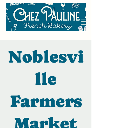
Noblesvi
lle
Farmers
Market