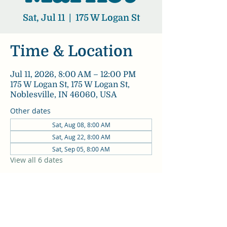
Sat, Jul 11
  |  
175 W Logan St
Time & Location
Jul 11, 2026, 8:00 AM – 12:00 PM
175 W Logan St, 175 W Logan St,
Noblesville, IN 46060, USA
Other dates
Sat, Aug 08, 8:00 AM
Sat, Aug 22, 8:00 AM
Sat, Sep 05, 8:00 AM
View all 6 dates
Share this event