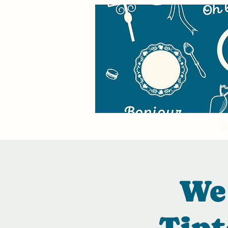
W
We 
Tipt