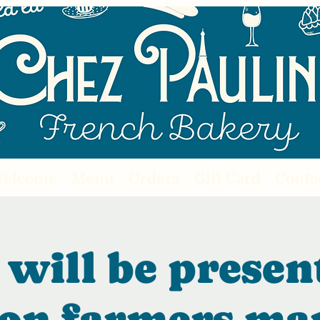
elcome
Menu
Orders
Gift Card
Conta
will be presen
on farmers ma