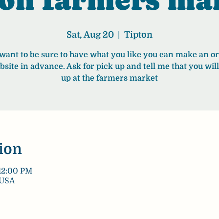
Sat, Aug 20
  |  
Tipton
 want to be sure to have what you like you can make an o
bsite in advance. Ask for pick up and tell me that you will 
up at the farmers market
ion
12:00 PM
 USA