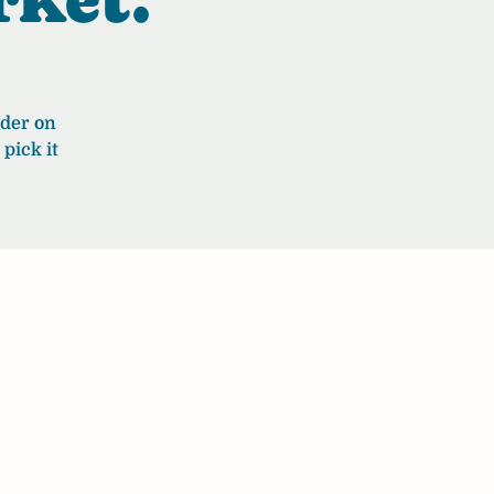
rder on
pick it