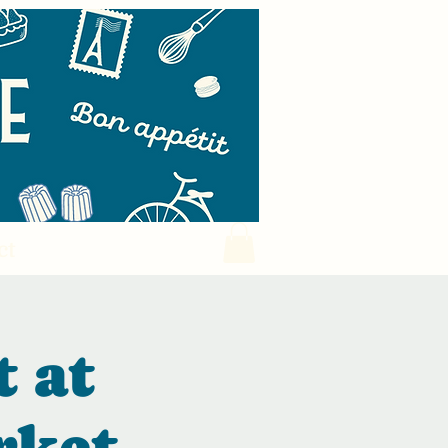
ct
t at
rket.