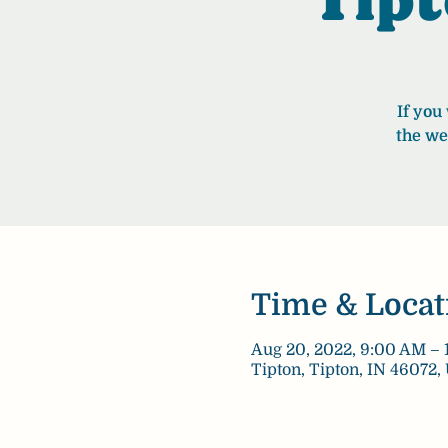
If you
the we
Time & Locat
Aug 20, 2022, 9:00 AM – 
Tipton, Tipton, IN 46072,