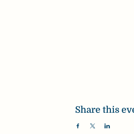
Share this ev